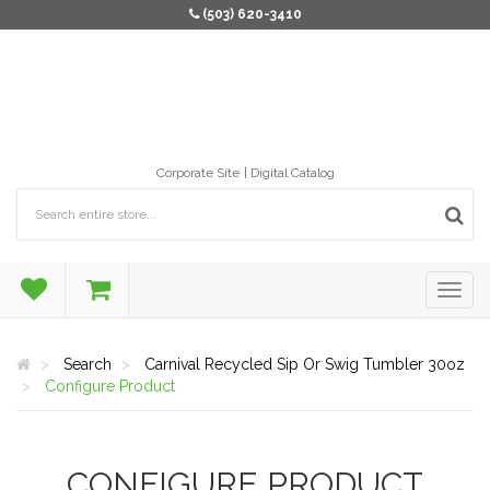
(503) 620-3410
Corporate Site
Digital Catalog
Search
Carnival Recycled Sip Or Swig Tumbler 30oz
Configure Product
CONFIGURE PRODUCT