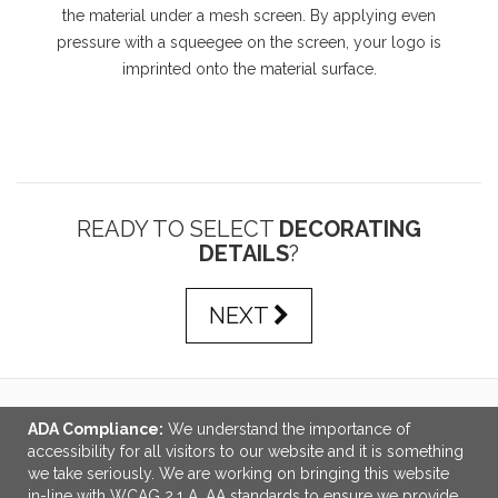
the material under a mesh screen. By applying even
pressure with a squeegee on the screen, your logo is
imprinted onto the material surface.
READY TO SELECT
DECORATING
DETAILS
?
NEXT
ADA Compliance:
We understand the importance of
LINKS
accessibility for all visitors to our website and it is something
we take seriously. We are working on bringing this website
OFFICE ADDRESS
in-line with WCAG 2.1 A, AA standards to ensure we provide