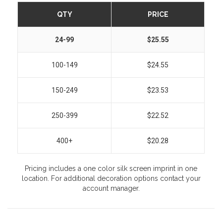
QTY
PRICE
24-99
$25.55
100-149
$24.55
150-249
$23.53
250-399
$22.52
400+
$20.28
Pricing includes a one color silk screen imprint in one
location. For additional decoration options contact your
account manager.