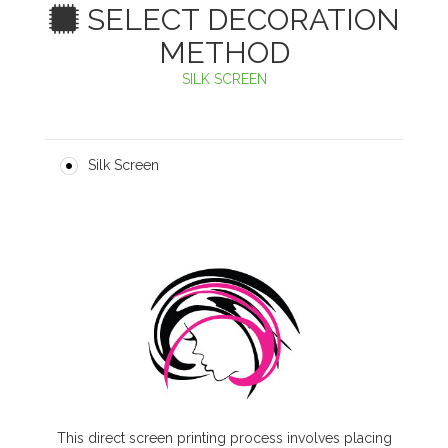
SELECT DECORATION
METHOD
SILK SCREEN
Silk Screen
This direct screen printing process involves placing