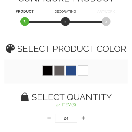
PRODUCT
DECORATING
ARTWORK
1
2
3
SELECT PRODUCT
COLOR
SELECT QUANTITY
24 ITEM(S)