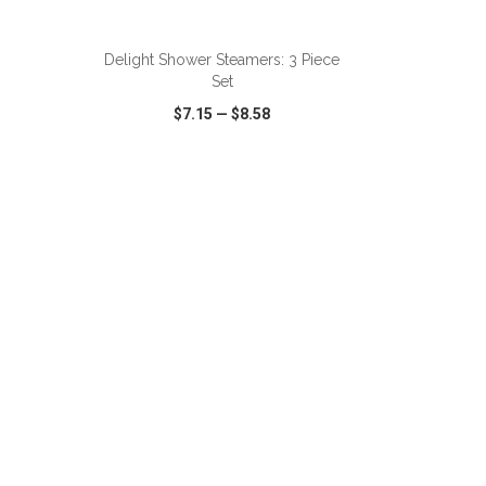
ADD TO CART
Delight Shower Steamers: 3 Piece
Set
$7.15
—
$8.58
SHARE
QUICK VIEW
WISH LIST
SHARE
ADD TO CART