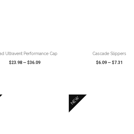
ADD TO CART
ADD TO CART
ad Ultravent Performance Cap
Cascade Slippers
$23.98
—
$36.09
$6.09
—
$7.31
CK VIEW
WISH LIST
SHARE
QUICK VIEW
WISH LIST
NEW