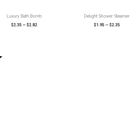
ADD TO CART
ADD TO CART
Luxury Bath Bomb
Delight Shower Steamer
$2.35
—
$2.82
$1.95
—
$2.35
CK VIEW
WISH LIST
SHARE
QUICK VIEW
WISH LIST
ADD TO CART
ADD TO CART