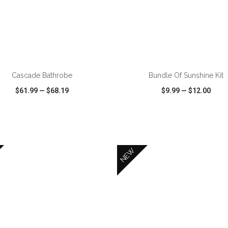
ADD TO CART
ADD TO CART
Cascade Bathrobe
Bundle Of Sunshine Kit
$61.99
—
$68.19
$9.99
—
$12.00
CK VIEW
WISH LIST
SHARE
QUICK VIEW
WISH LIST
NEW