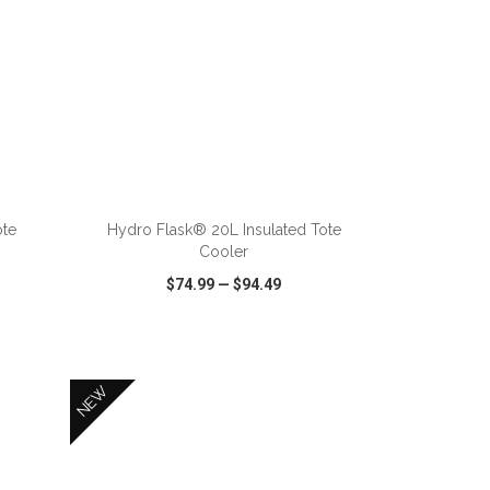
ADD TO CART
ote
Hydro Flask® 20L Insulated Tote
Cooler
$74.99
—
$94.49
SHARE
QUICK VIEW
WISH LIST
SHARE
NEW