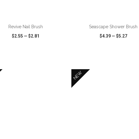
ADD TO CART
ADD TO CART
Revive Nail Brush
Seascape Shower Brush
$2.55
—
$2.81
$4.39
—
$5.27
CK VIEW
WISH LIST
SHARE
QUICK VIEW
WISH LIST
NEW