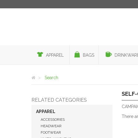
APPAREL
BAGS
DRINKWAR
Search
SELF
RELATED CATEGORIES
CAMPAIG
APPAREL
There a
ACCESSORIES
HEADWEAR
FOOTWEAR