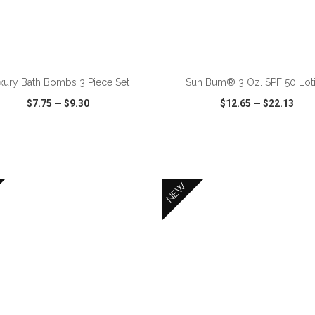
ADD TO CART
ADD TO CART
xury Bath Bombs 3 Piece Set
Sun Bum® 3 Oz. SPF 50 Lot
$7.75
—
$9.30
$12.65
—
$22.13
CK VIEW
WISH LIST
SHARE
QUICK VIEW
WISH LIST
NEW