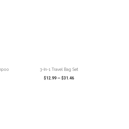
ADD TO CART
ampoo
3-In-1 Travel Bag Set
$12.99
—
$31.46
SHARE
QUICK VIEW
WISH LIST
SHARE