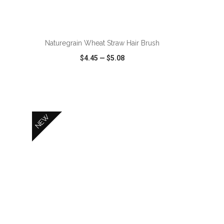
ADD TO CART
Naturegrain Wheat Straw Hair Brush
$4.45
—
$5.08
SHARE
QUICK VIEW
WISH LIST
SHARE
NEW