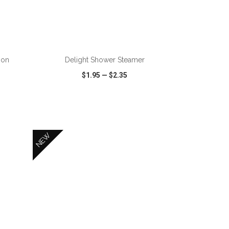
ADD TO CART
ion
Delight Shower Steamer
$1.95
—
$2.35
SHARE
QUICK VIEW
WISH LIST
SHARE
NEW