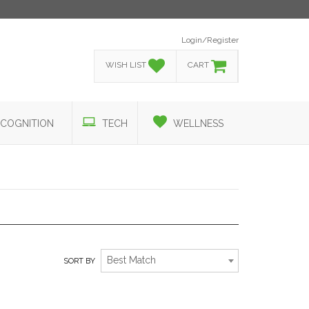
Login/Register
WISH LIST
CART
COGNITION
TECH
WELLNESS
RELAXATION TO THE MAX!
Best Match
SORT BY