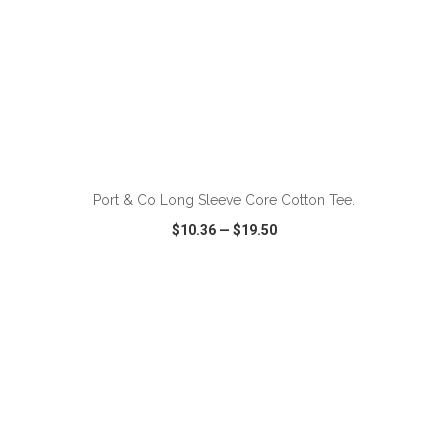
ADD TO CART
Port & Co Long Sleeve Core Cotton Tee.
$10.36
—
$19.50
VIEW
WISH LIST
SHARE