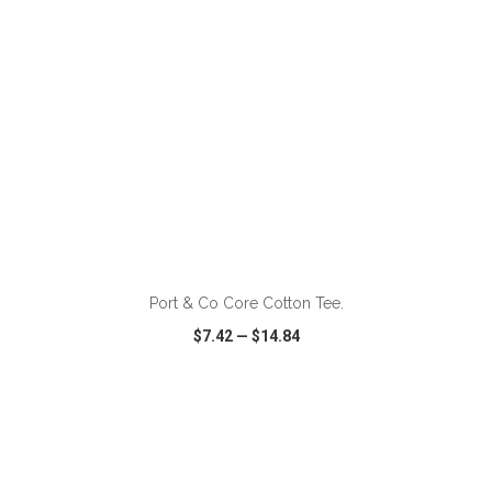
ADD TO CART
Port & Co Core Cotton Tee.
$7.42
—
$14.84
VIEW
WISH LIST
SHARE