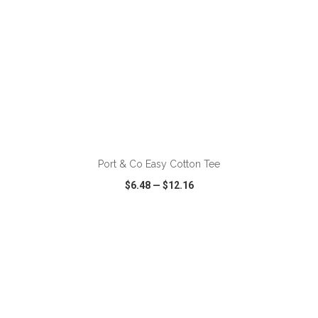
ADD TO CART
Port & Co Easy Cotton Tee
$6.48
—
$12.16
VIEW
WISH LIST
SHARE