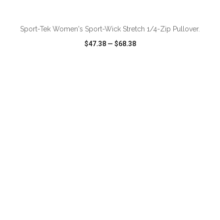
ADD TO CART
Sport-Tek Women's Sport-Wick Stretch 1/4-Zip Pullover.
$47.38
—
$68.38
VIEW
WISH LIST
SHARE
ADD TO CART