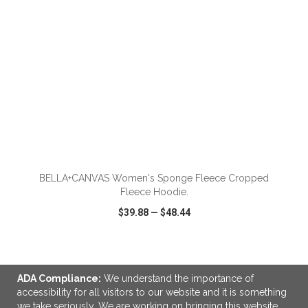
ADD TO CART
BELLA+CANVAS Women's Sponge Fleece Cropped
Fleece Hoodie.
$39.88
—
$48.44
VIEW
WISH LIST
SHARE
ADA Compliance:
We understand the importance of
accessibility for all visitors to our website and it is something
we take seriously. We are working on bringing this website