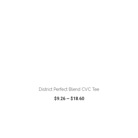
ADD TO CART
District Perfect Blend CVC Tee
$9.26
—
$18.60
VIEW
WISH LIST
SHARE