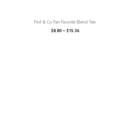
ADD TO CART
Port & Co Fan Favorite Blend Tee.
$8.80
—
$15.36
VIEW
WISH LIST
SHARE
ADD TO CART