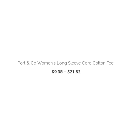
ADD TO CART
Port & Co Women's Long Sleeve Core Cotton Tee.
$9.38
—
$21.52
VIEW
WISH LIST
SHARE