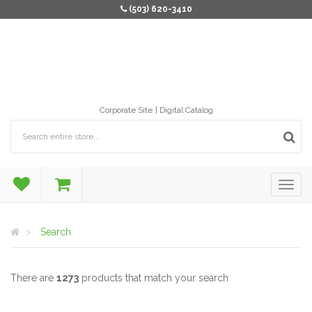
(503) 620-3410
Corporate Site
Digital Catalog
Search
There are
1273
products that match your search