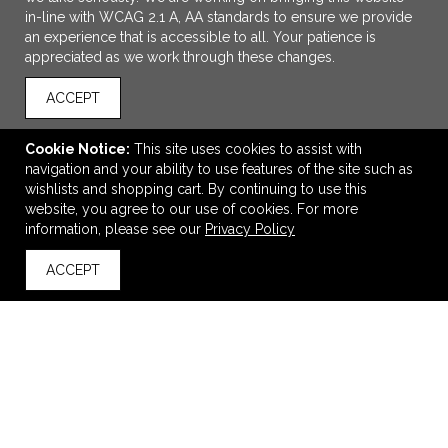
in-line with WCAG 2.1 A, AA standards to ensure we provide
an experience that is accessible to all. Your patience is
appreciated as we work through these changes.
ACCEPT
Cookie Notice:
This site uses cookies to assist with
navigation and your ability to use features of the site such as
ADD TO CART
wishlists and shopping cart. By continuing to use this
website, you agree to our use of cookies. For more
BELLA+CANVAS Unisex Sponge Fleece Drop Shoulder
information, please see our
Privacy Policy
Sweatshirt.
ACCEPT
$37.88
—
$46.44
back to top
VIEW
WISH LIST
SHARE