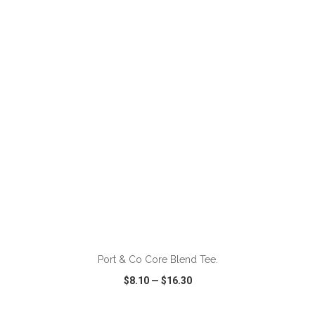
VIEW
WISH LIST
SHARE
ADD TO CART
Port & Co Core Blend Tee.
$8.10
—
$16.30