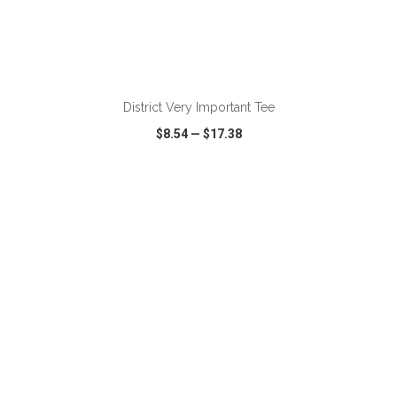
ADD TO CART
District Very Important Tee
$8.54
—
$17.38
VIEW
WISH LIST
SHARE