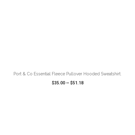
ADD TO CART
Port & Co Essential Fleece Pullover Hooded Sweatshirt.
$35.00
—
$51.18
VIEW
WISH LIST
SHARE