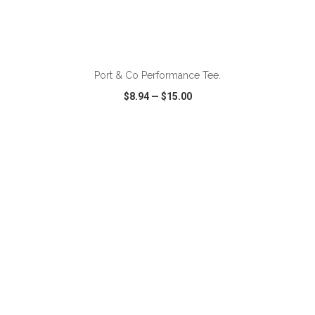
ADD TO CART
Port & Co Performance Tee.
$8.94
—
$15.00
VIEW
WISH LIST
SHARE