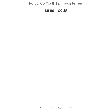
Port & Co Youth Fan Favorite Tee.
$8.06
—
$9.48
VIEW
WISH LIST
SHARE
ADD TO CART
District Perfect Tri Tee