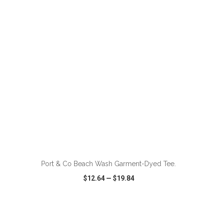
VIEW
WISH LIST
SHARE
ADD TO CART
Port & Co Beach Wash Garment-Dyed Tee.
$12.64
—
$19.84
VIEW
WISH LIST
SHARE