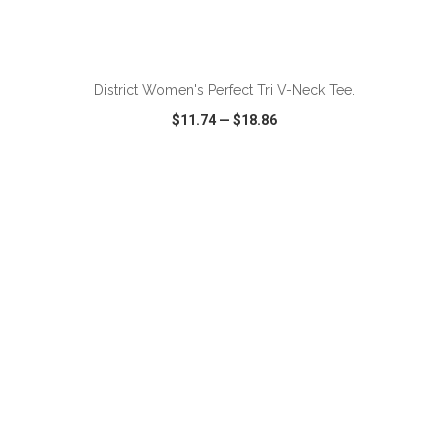
ADD TO CART
District Women's Perfect Tri V-Neck Tee.
$11.74
—
$18.86
VIEW
WISH LIST
SHARE