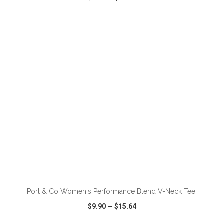
VIEW
WISH LIST
SHARE
ADD TO CART
Port & Co Women's Performance Blend V-Neck Tee.
$9.90
—
$15.64