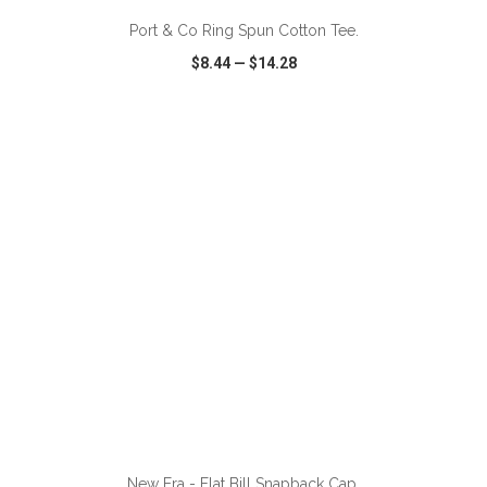
Port & Co Ring Spun Cotton Tee.
$8.44
—
$14.28
VIEW
WISH LIST
SHARE
ADD TO CART
New Era - Flat Bill Snapback Cap.