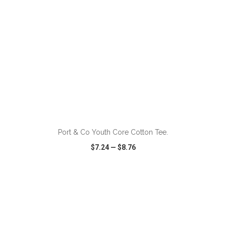
ADD TO CART
Port & Co Youth Core Cotton Tee.
$7.24
—
$8.76
VIEW
WISH LIST
SHARE