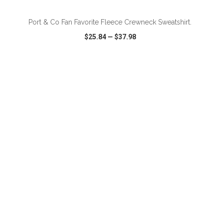
Port & Co Fan Favorite Fleece Crewneck Sweatshirt.
$25.84
—
$37.98
VIEW
WISH LIST
SHARE
ADD TO CART