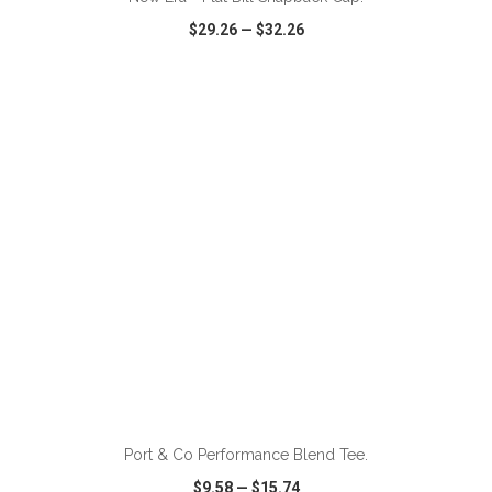
$29.26
—
$32.26
VIEW
WISH LIST
SHARE
ADD TO CART
Port & Co Performance Blend Tee.
$9.58
—
$15.74