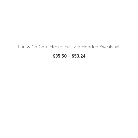
ADD TO CART
Port & Co Core Fleece Full-Zip Hooded Sweatshirt.
$35.50
—
$53.24
VIEW
WISH LIST
SHARE