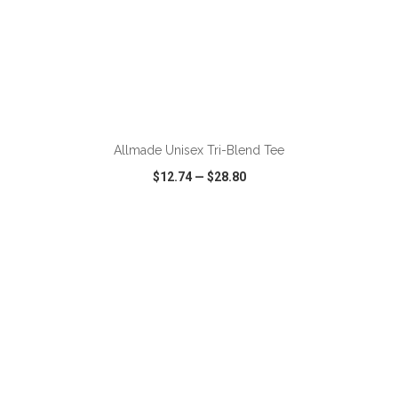
ADD TO CART
Allmade Unisex Tri-Blend Tee
$12.74
—
$28.80
VIEW
WISH LIST
SHARE