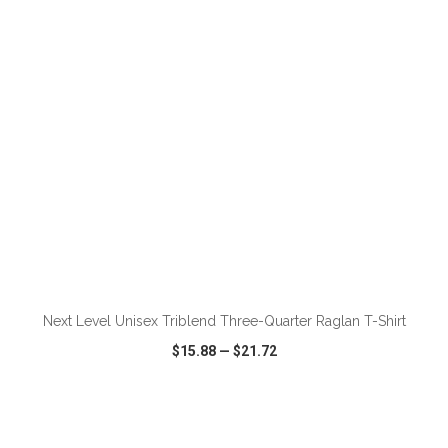
VIEW
WISH LIST
SHARE
ADD TO CART
Next Level Unisex Triblend Three-Quarter Raglan T-Shirt
$15.88
—
$21.72
VIEW
WISH LIST
SHARE