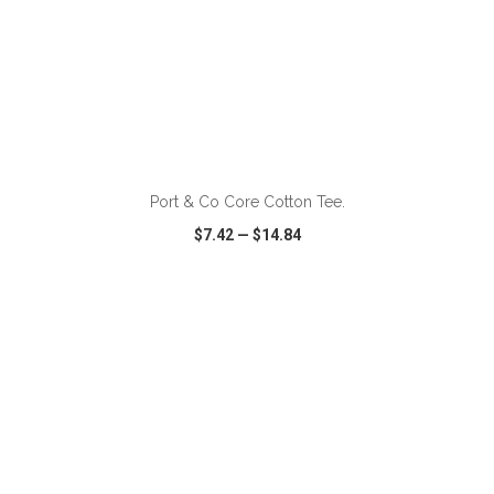
ADD TO CART
Port & Co Core Cotton Tee.
$7.42
—
$14.84
VIEW
WISH LIST
SHARE