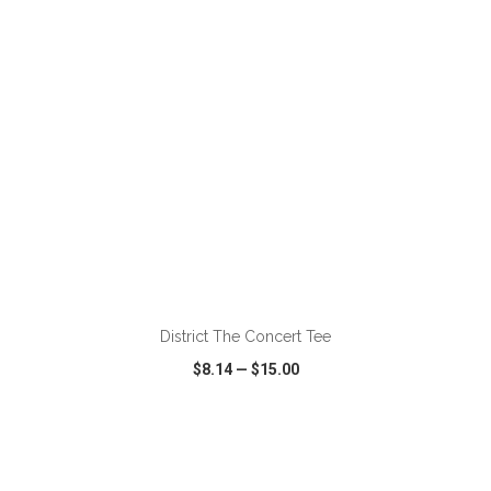
ADD TO CART
District The Concert Tee
$8.14
—
$15.00
VIEW
WISH LIST
SHARE