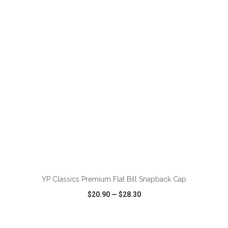
VIEW
WISH LIST
SHARE
ADD TO CART
YP Classics Premium Flat Bill Snapback Cap
$20.90
—
$28.30