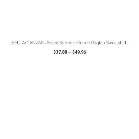
ADD TO CART
BELLA+CANVAS Unisex Sponge Fleece Raglan Sweatshirt.
$37.88
—
$49.96
VIEW
WISH LIST
SHARE