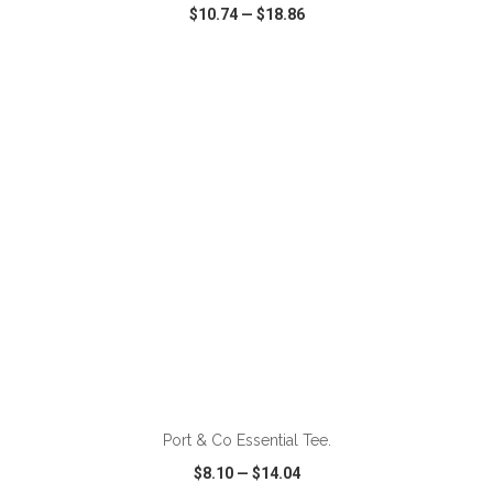
$10.74
—
$18.86
VIEW
WISH LIST
SHARE
ADD TO CART
Port & Co Essential Tee.
$8.10
—
$14.04