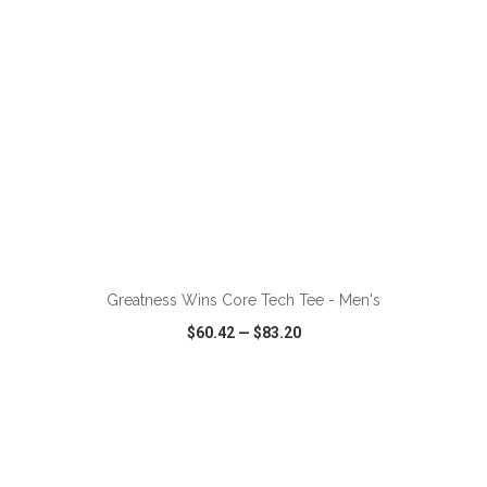
ADD TO CART
Greatness Wins Core Tech Tee - Men's
$60.42
—
$83.20
VIEW
WISH LIST
SHARE