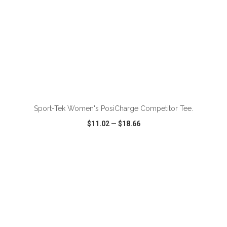
ADD TO CART
Sport-Tek Women's PosiCharge Competitor Tee.
$11.02
—
$18.66
VIEW
WISH LIST
SHARE