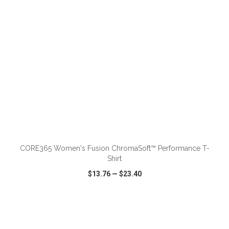
ADD TO CART
CORE365 Women's Fusion ChromaSoft™ Performance T-
Shirt
$13.76
—
$23.40
VIEW
WISH LIST
SHARE