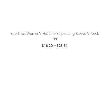
ADD TO CART
Sport-Tek Women's Halftime Stripe Long Sleeve V-Neck
Tee
$16.20
—
$25.84
VIEW
WISH LIST
SHARE