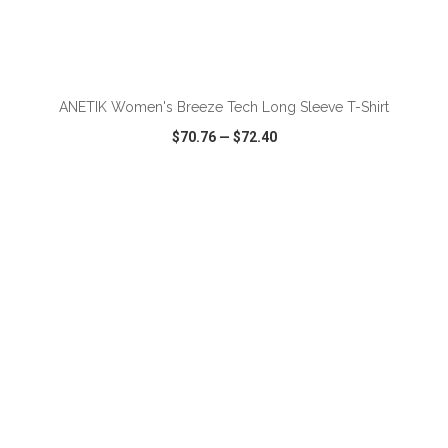
ADD TO CART
ANETIK Women's Breeze Tech Long Sleeve T-Shirt
$70.76
—
$72.40
VIEW
WISH LIST
SHARE