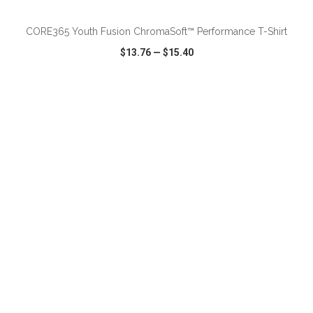
CORE365 Youth Fusion ChromaSoft™ Performance T-Shirt
$13.76
—
$15.40
VIEW
WISH LIST
SHARE
ADD TO CART