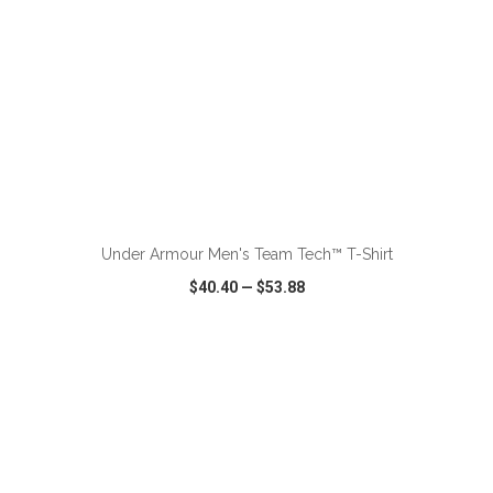
ADD TO CART
Under Armour Men's Team Tech™ T-Shirt
$40.40
—
$53.88
VIEW
WISH LIST
SHARE