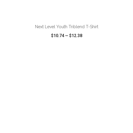
ADD TO CART
Next Level Youth Triblend T-Shirt
$10.74
—
$12.38
VIEW
WISH LIST
SHARE