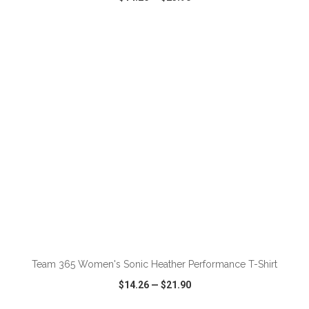
VIEW
WISH LIST
SHARE
ADD TO CART
Team 365 Women's Sonic Heather Performance T-Shirt
$14.26
—
$21.90