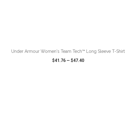
ADD TO CART
Under Armour Women's Team Tech™ Long Sleeve T-Shirt
$41.76
—
$47.40
VIEW
WISH LIST
SHARE