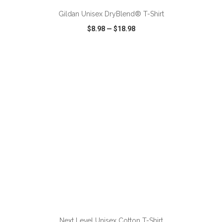
Gildan Unisex DryBlend® T-Shirt
$8.98
—
$18.98
VIEW
WISH LIST
SHARE
ADD TO CART
Next Level Unisex Cotton T-Shirt