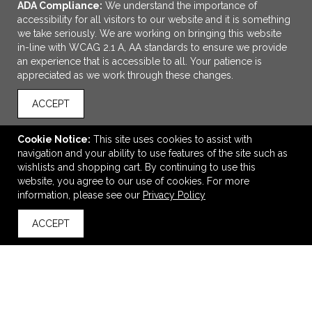
ADA Compliance:
We understand the importance of
accessibility for all visitors to our website and it is something
we take seriously. We are working on bringing this website
in-line with WCAG 2.1 A, AA standards to ensure we provide
an experience that is accessible to all. Your patience is
appreciated as we work through these changes.
ACCEPT
ADD TO CART
Cookie Notice:
This site uses cookies to assist with
navigation and your ability to use features of the site such as
Gildan Youth Heavy Cotton™ T-Shirt
wishlists and shopping cart. By continuing to use this
$7.80
—
$9.40
website, you agree to our use of cookies. For more
information, please see our
Privacy Policy
ACCEPT
back to top
VIEW
WISH LIST
SHARE