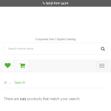
(503) 620-3410
Corporate Site
Digital Catalog
Search
There are
121
products that match your search