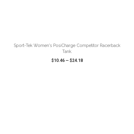
ADD TO CART
Sport-Tek Women's PosiCharge Competitor Racerback
Tank.
$10.46
—
$24.18
VIEW
WISH LIST
SHARE