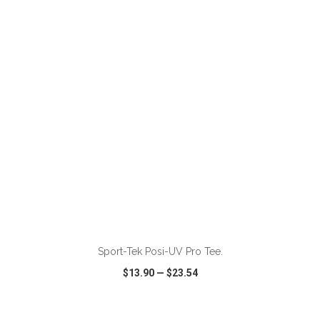
VIEW
WISH LIST
SHARE
ADD TO CART
Sport-Tek Posi-UV Pro Tee.
$13.90
—
$23.54