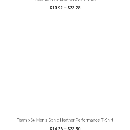
$10.92
—
$23.28
VIEW
WISH LIST
SHARE
ADD TO CART
Team 365 Men's Sonic Heather Performance T-Shirt
$14.26
—
$23.90