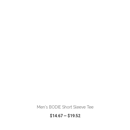
VIEW
WISH LIST
SHARE
ADD TO CART
Men's BODIE Short Sleeve Tee
$14.67
—
$19.52