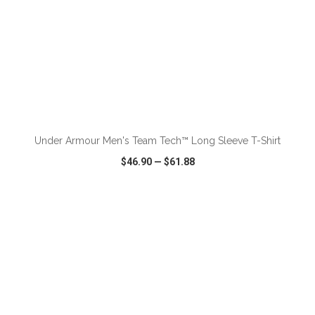
ADD TO CART
Under Armour Men's Team Tech™ Long Sleeve T-Shirt
$46.90
—
$61.88
VIEW
WISH LIST
SHARE