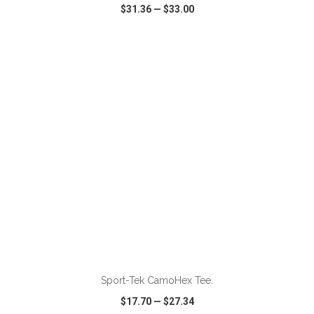
$31.36
—
$33.00
VIEW
WISH LIST
SHARE
ADD TO CART
Sport-Tek CamoHex Tee.
$17.70
—
$27.34