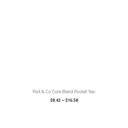
VIEW
WISH LIST
SHARE
ADD TO CART
Port & Co Core Blend Pocket Tee.
$8.42
—
$16.58
VIEW
WISH LIST
SHARE