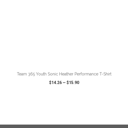
ADD TO CART
Team 365 Youth Sonic Heather Performance T-Shirt
$14.26
—
$15.90
VIEW
WISH LIST
SHARE