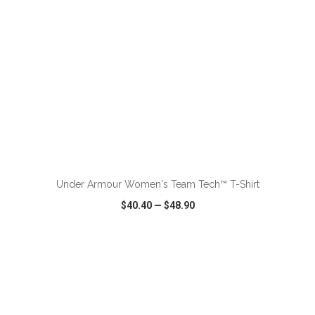
ADD TO CART
Under Armour Women's Team Tech™ T-Shirt
$40.40
—
$48.90
VIEW
WISH LIST
SHARE