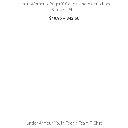
Jaanuu Women's RegenX Cotton Underscrub Long
Sleeve T-Shirt
$40.96
—
$42.60
VIEW
WISH LIST
SHARE
ADD TO CART
Under Armour Youth Tech™ Team T-Shirt