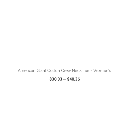
ADD TO CART
American Giant Cotton Crew Neck Tee - Women's
$30.33
—
$40.36
VIEW
WISH LIST
SHARE