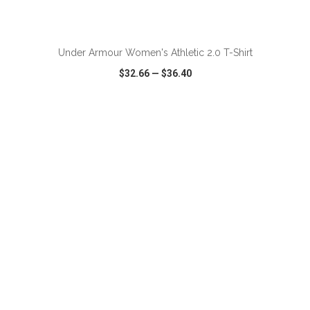
ADD TO CART
Under Armour Women's Athletic 2.0 T-Shirt
$32.66
—
$36.40
VIEW
WISH LIST
SHARE
ADD TO CART