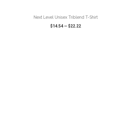
ADD TO CART
Next Level Unisex Triblend T-Shirt
$14.54
—
$22.22
VIEW
WISH LIST
SHARE
ADD TO CART