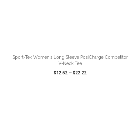
ADD TO CART
Sport-Tek Women's Long Sleeve PosiCharge Competitor
V-Neck Tee
$12.52
—
$22.22
VIEW
WISH LIST
SHARE