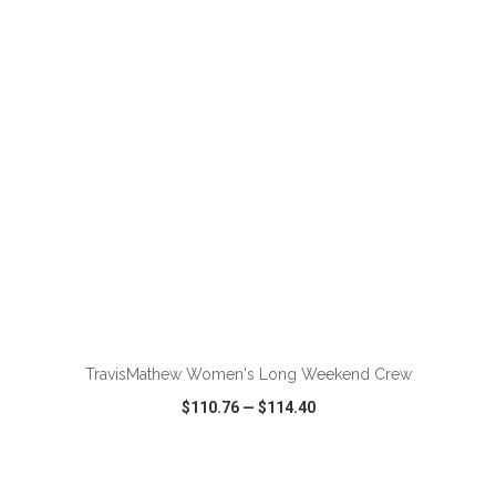
VIEW
WISH LIST
SHARE
ADD TO CART
TravisMathew Women's Long Weekend Crew
$110.76
—
$114.40
VIEW
WISH LIST
SHARE