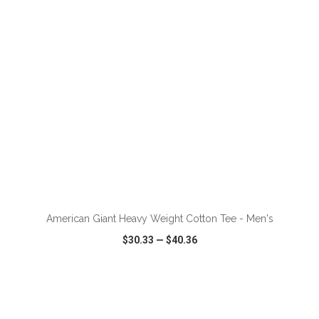
ADD TO CART
American Giant Heavy Weight Cotton Tee - Men's
$30.33
—
$40.36
VIEW
WISH LIST
SHARE