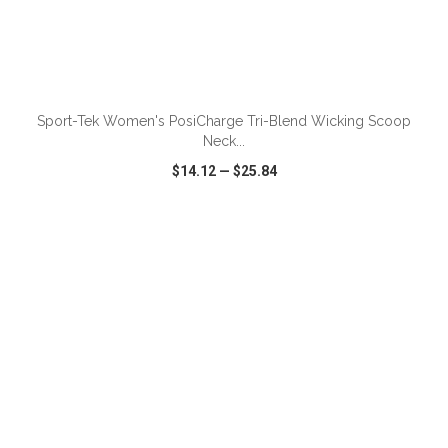
ADD TO CART
Sport-Tek Women's PosiCharge Tri-Blend Wicking Scoop
Neck...
$14.12
—
$25.84
VIEW
WISH LIST
SHARE