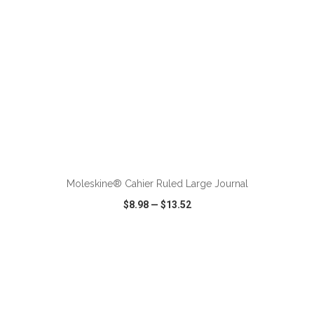
ADD TO CART
Moleskine® Cahier Ruled Large Journal
$8.98
—
$13.52
VIEW
WISH LIST
SHARE