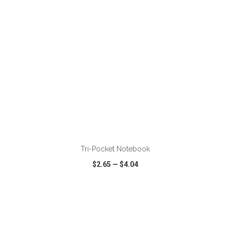
ADD TO CART
Tri-Pocket Notebook
$2.65
—
$4.04
VIEW
WISH LIST
SHARE