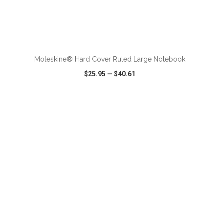
ADD TO CART
Moleskine® Hard Cover Ruled Large Notebook
$25.95
—
$40.61
VIEW
WISH LIST
SHARE