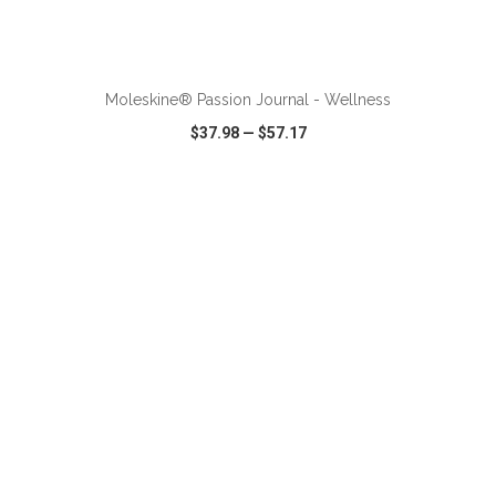
ADD TO CART
Moleskine® Passion Journal - Wellness
$37.98
—
$57.17
VIEW
WISH LIST
SHARE