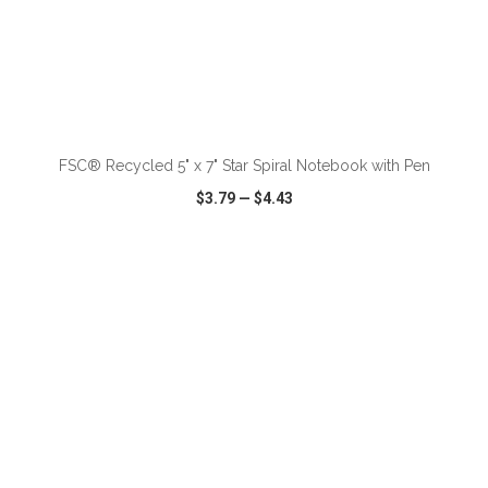
ADD TO CART
FSC® Recycled 5" x 7" Star Spiral Notebook with Pen
$3.79
—
$4.43
VIEW
WISH LIST
SHARE