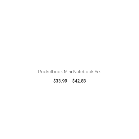
ADD TO CART
Rocketbook Mini Notebook Set
$33.99
—
$42.83
VIEW
WISH LIST
SHARE