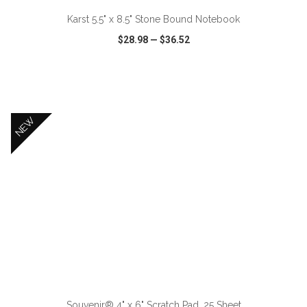
Karst 5.5" x 8.5" Stone Bound Notebook
$28.98
—
$36.52
VIEW
WISH LIST
SHARE
NEW
ADD TO CART
Souvenir® 4" x 6" Scratch Pad, 25 Sheet