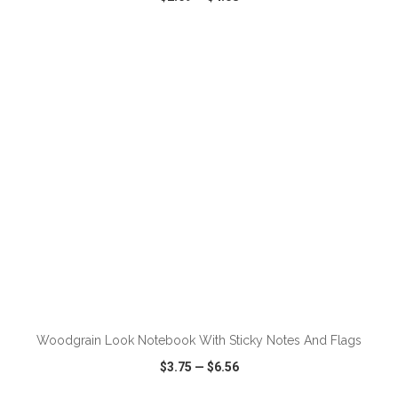
VIEW
WISH LIST
SHARE
ADD TO CART
Woodgrain Look Notebook With Sticky Notes And Flags
$3.75
—
$6.56