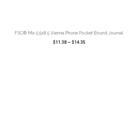
ADD TO CART
FSC® Mix 5.5x8.5 Vienna Phone Pocket Bound Journal
$11.38
—
$14.35
VIEW
WISH LIST
SHARE