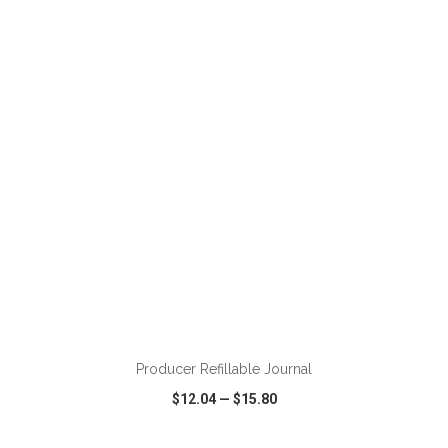
VIEW
WISH LIST
SHARE
ADD TO CART
Producer Refillable Journal
$12.04
—
$15.80