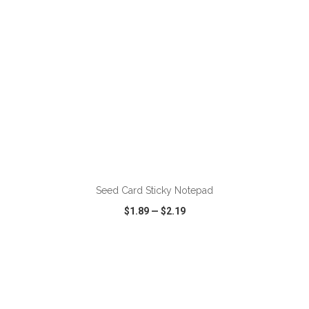
ADD TO CART
Seed Card Sticky Notepad
$1.89
—
$2.19
VIEW
WISH LIST
SHARE