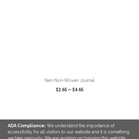
ADD TO CART
Neo Non-Woven Journal
$2.65
—
$4.65
VIEW
WISH LIST
SHARE
ADA Compliance:
We understand the importance of
accessibility for all visitors to our website and it is something
we take seriously. We are working on bringing this website