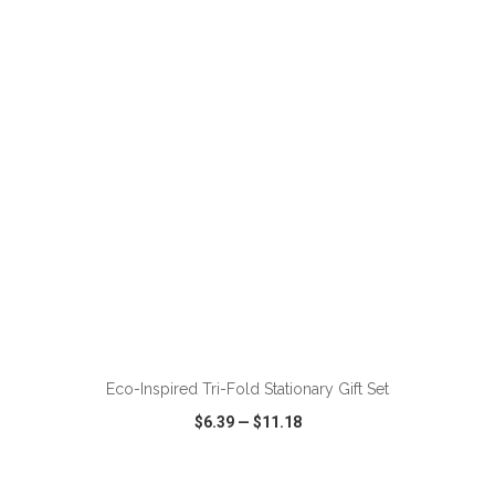
VIEW
WISH LIST
SHARE
ADD TO CART
Eco-Inspired Tri-Fold Stationary Gift Set
$6.39
—
$11.18