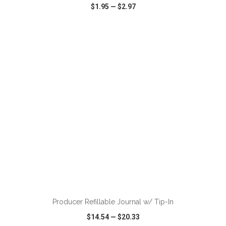
$1.95
—
$2.97
VIEW
WISH LIST
SHARE
ADD TO CART
Producer Refillable Journal w/ Tip-In
$14.54
—
$20.33