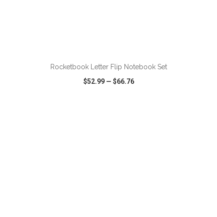
ADD TO CART
Rocketbook Letter Flip Notebook Set
$52.99
—
$66.76
VIEW
WISH LIST
SHARE