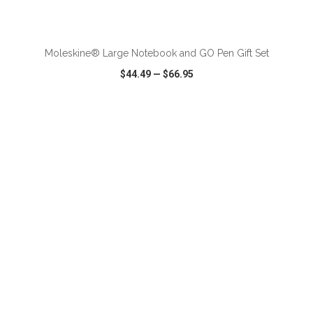
ADD TO CART
Moleskine® Large Notebook and GO Pen Gift Set
$44.49
—
$66.95
VIEW
WISH LIST
SHARE
ADD TO CART