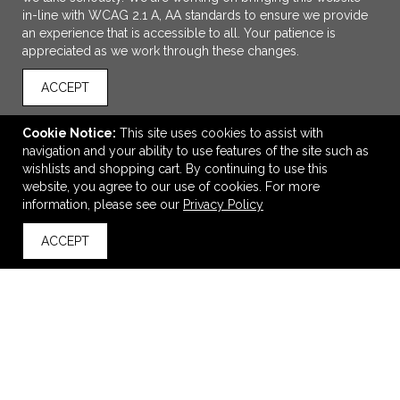
in-line with WCAG 2.1 A, AA standards to ensure we provide
an experience that is accessible to all. Your patience is
appreciated as we work through these changes.
ACCEPT
Cookie Notice:
This site uses cookies to assist with
navigation and your ability to use features of the site such as
ADD TO CART
wishlists and shopping cart. By continuing to use this
website, you agree to our use of cookies. For more
Soft Pedova Journal
information, please see our
Privacy Policy
$8.98
—
$11.32
ACCEPT
back to top
VIEW
WISH LIST
SHARE