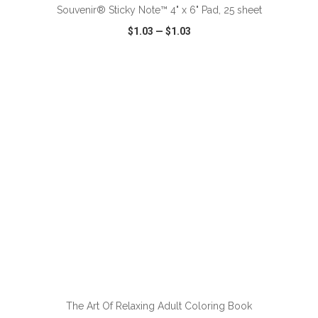
Souvenir® Sticky Note™ 4" x 6" Pad, 25 sheet
$1.03
—
$1.03
VIEW
WISH LIST
SHARE
ADD TO CART
The Art Of Relaxing Adult Coloring Book