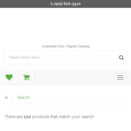
(503) 620-3410
Corporate Site
Digital Catalog
Search
There are
110
products that match your search