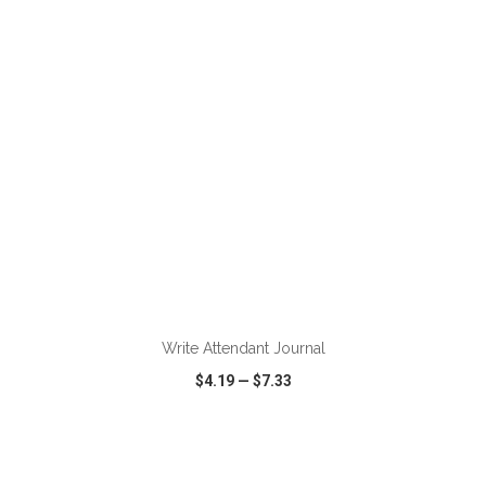
VIEW
WISH LIST
SHARE
ADD TO CART
Write Attendant Journal
$4.19
—
$7.33
VIEW
WISH LIST
SHARE