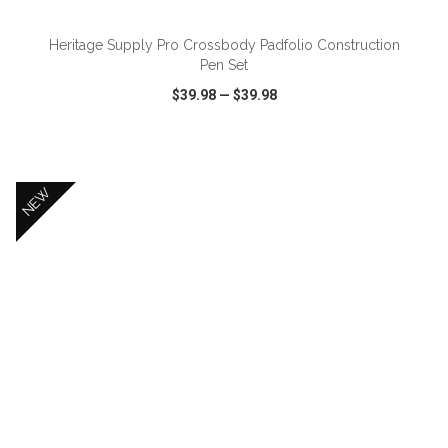
Heritage Supply Pro Crossbody Padfolio Construction
Pen Set
$39.98
—
$39.98
VIEW
WISH LIST
SHARE
NEW
ADD TO CART