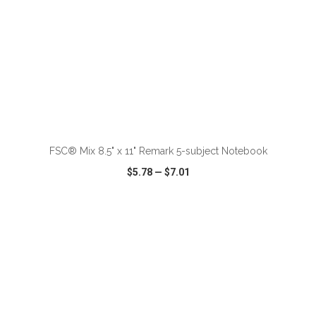
ADD TO CART
FSC® Mix 8.5" x 11" Remark 5-subject Notebook
$5.78
—
$7.01
VIEW
WISH LIST
SHARE