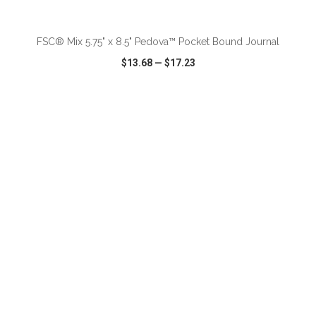
ADD TO CART
FSC® Mix 5.75" x 8.5" Pedova™ Pocket Bound Journal
$13.68
—
$17.23
VIEW
WISH LIST
SHARE
ADD TO CART