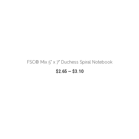
ADD TO CART
FSC® Mix 5" x 7" Duchess Spiral Notebook
$2.65
—
$3.10
VIEW
WISH LIST
SHARE