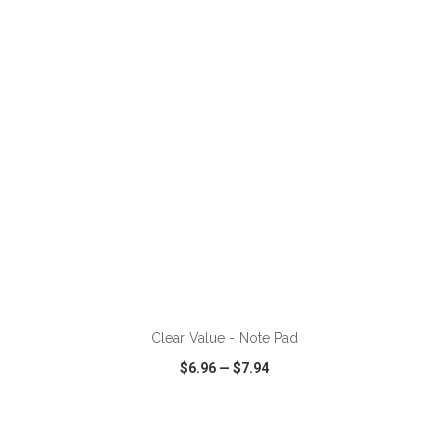
VIEW
WISH LIST
SHARE
ADD TO CART
Clear Value - Note Pad
$6.96
—
$7.94
VIEW
WISH LIST
SHARE