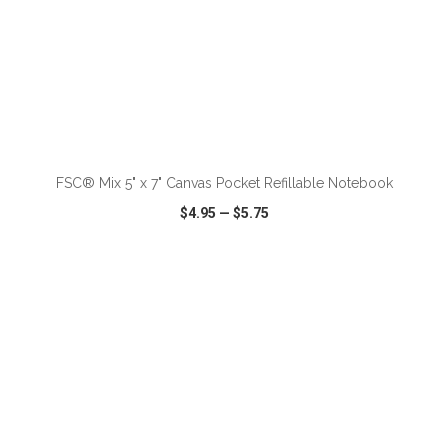
ADD TO CART
FSC® Mix 5" x 7" Canvas Pocket Refillable Notebook
$4.95
—
$5.75
VIEW
WISH LIST
SHARE