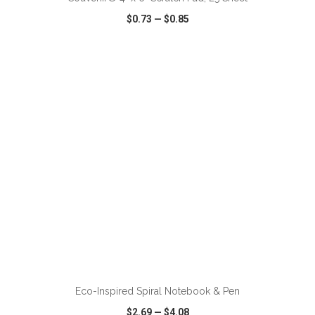
$0.73
—
$0.85
VIEW
WISH LIST
SHARE
ADD TO CART
Eco-Inspired Spiral Notebook & Pen
$2.69
—
$4.08