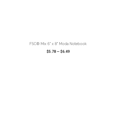
ADD TO CART
FSC® Mix 6" x 8" Moda Notebook
$5.78
—
$6.49
VIEW
WISH LIST
SHARE