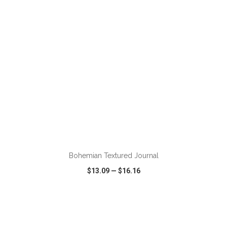
ADD TO CART
Bohemian Textured Journal
$13.09
—
$16.16
VIEW
WISH LIST
SHARE