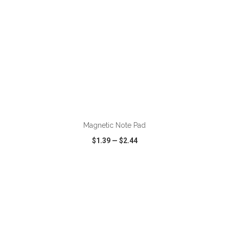
ADD TO CART
Magnetic Note Pad
$1.39
—
$2.44
VIEW
WISH LIST
SHARE