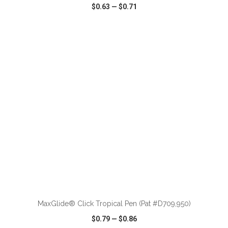
$0.63
—
$0.71
VIEW
WISH LIST
SHARE
ADD TO CART
MaxGlide® Click Tropical Pen (Pat #D709,950)
$0.79
—
$0.86