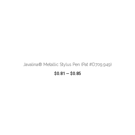
ADD TO CART
Javalina® Metallic Stylus Pen (Pat #D709,949)
$0.81
—
$0.85
VIEW
WISH LIST
SHARE