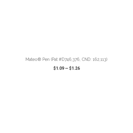
ADD TO CART
Mateo® Pen (Pat #D746,376, CND: 162,113)
$1.09
—
$1.26
VIEW
WISH LIST
SHARE