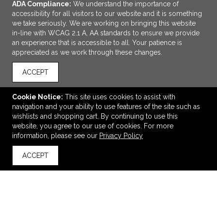
ADA Compliance:
We understand the importance of
accessibility for all visitors to our website and it is something
we take seriously. We are working on bringing this website
in-line with WCAG 2.1 A, AA standards to ensure we provide
an experience that is accessible to all. Your patience is
appreciated as we work through these changes.
ACCEPT
ADD TO CART
Cookie Notice:
This site uses cookies to assist with
navigation and your ability to use features of the site such as
Mardi Gras® Night Pen
wishlists and shopping cart. By continuing to use this
$0.65
—
$0.71
website, you agree to our use of cookies. For more
information, please see our
Privacy Policy
ACCEPT
back to top
VIEW
WISH LIST
SHARE