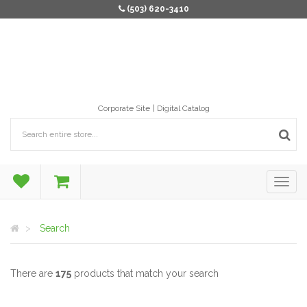
(503) 620-3410
Corporate Site
Digital Catalog
Search
There are
175
products that match your search