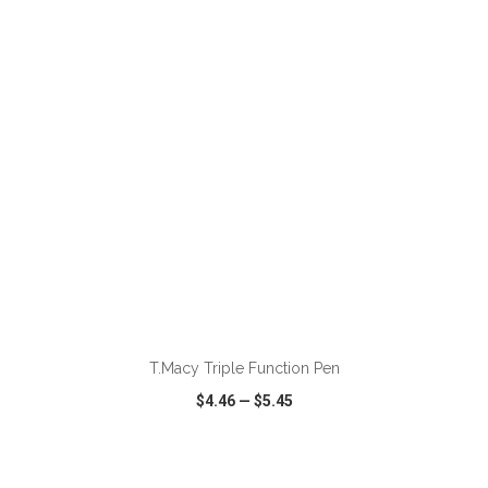
VIEW
WISH LIST
SHARE
ADD TO CART
T.Macy Triple Function Pen
$4.46
—
$5.45
VIEW
WISH LIST
SHARE