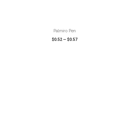
ADD TO CART
Palmiro Pen
$0.52
—
$0.57
VIEW
WISH LIST
SHARE