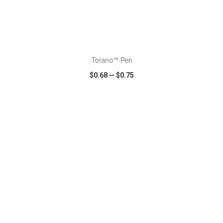
ADD TO CART
Torano™ Pen
$0.68
—
$0.75
VIEW
WISH LIST
SHARE