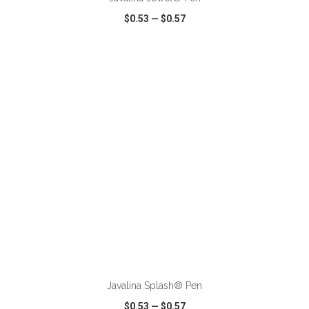
$0.53
—
$0.57
VIEW
WISH LIST
SHARE
ADD TO CART
Javalina Splash® Pen
$0.53
—
$0.57