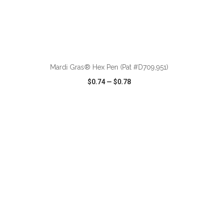
ADD TO CART
Mardi Gras® Hex Pen (Pat #D709,951)
$0.74
—
$0.78
VIEW
WISH LIST
SHARE