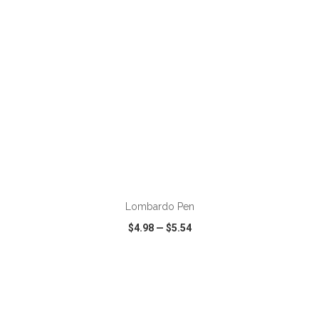
ADD TO CART
Lombardo Pen
$4.98
—
$5.54
VIEW
WISH LIST
SHARE