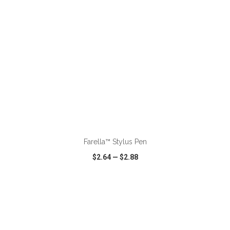
ADD TO CART
Farella™ Stylus Pen
$2.64
—
$2.88
VIEW
WISH LIST
SHARE