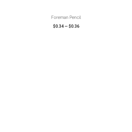
ADD TO CART
Foreman Pencil
$0.34
—
$0.36
VIEW
WISH LIST
SHARE
ADD TO CART