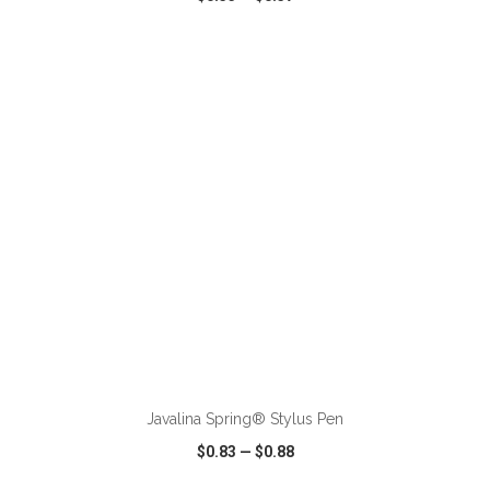
VIEW
WISH LIST
SHARE
ADD TO CART
Javalina Spring® Stylus Pen
$0.83
—
$0.88