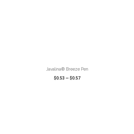
ADD TO CART
Javalina® Breeze Pen
$0.53
—
$0.57
VIEW
WISH LIST
SHARE