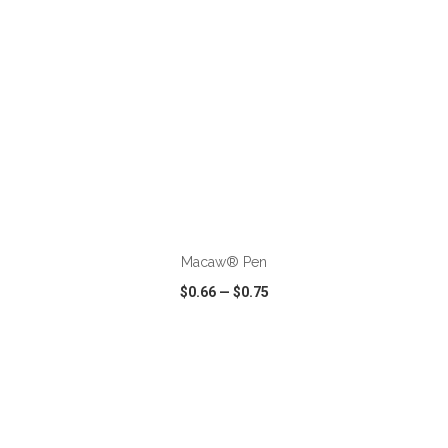
ADD TO CART
Macaw® Pen
$0.66
—
$0.75
VIEW
WISH LIST
SHARE