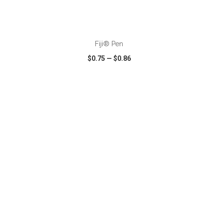
ADD TO CART
Fiji® Pen
$0.75
—
$0.86
VIEW
WISH LIST
SHARE