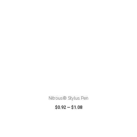
VIEW
WISH LIST
SHARE
ADD TO CART
Nitrous® Stylus Pen
$0.92
—
$1.08
VIEW
WISH LIST
SHARE