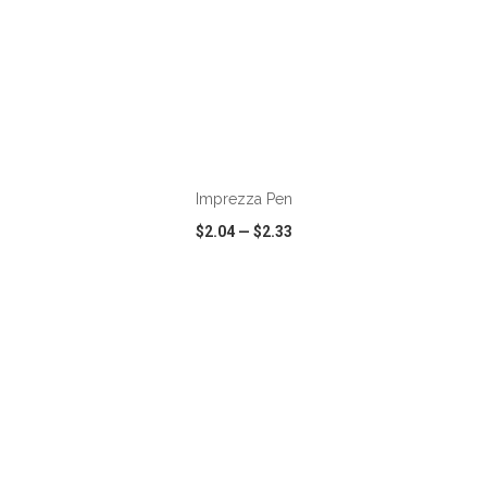
ADD TO CART
Imprezza Pen
$2.04
—
$2.33
VIEW
WISH LIST
SHARE