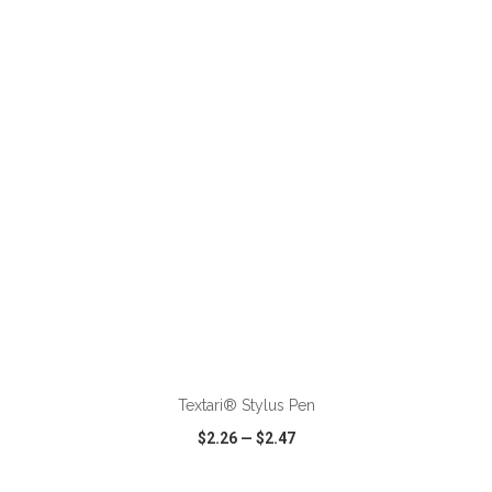
VIEW
WISH LIST
SHARE
ADD TO CART
Textari® Stylus Pen
$2.26
—
$2.47