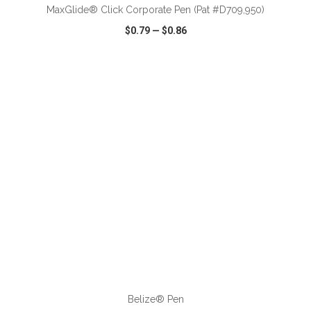
MaxGlide® Click Corporate Pen (Pat #D709,950)
$0.79
—
$0.86
VIEW
WISH LIST
SHARE
ADD TO CART
Belize® Pen