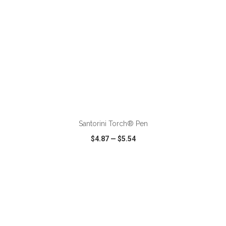
ADD TO CART
Santorini Torch® Pen
$4.87
—
$5.54
VIEW
WISH LIST
SHARE