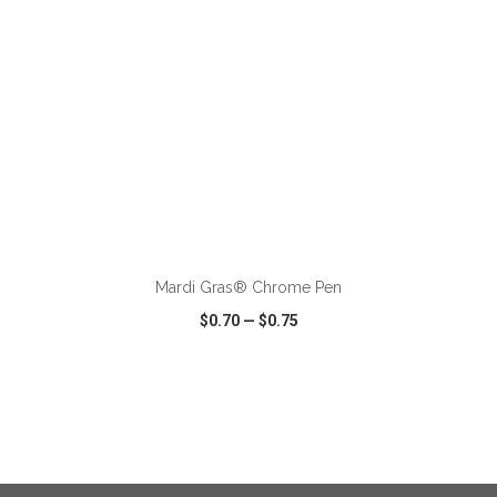
ADD TO CART
Mardi Gras® Chrome Pen
$0.70
—
$0.75
VIEW
WISH LIST
SHARE