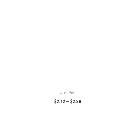
ADD TO CART
Olin Pen
$2.12
—
$2.38
VIEW
WISH LIST
SHARE