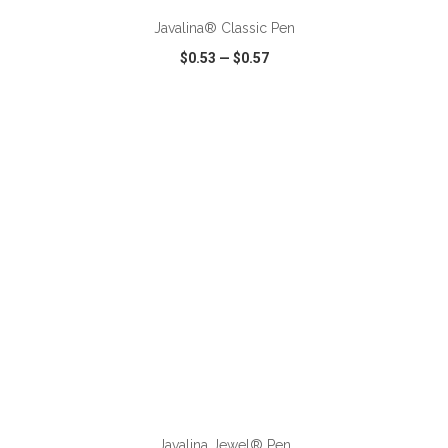
Javalina® Classic Pen
$0.53
—
$0.57
VIEW
WISH LIST
SHARE
ADD TO CART
Javalina Jewel® Pen