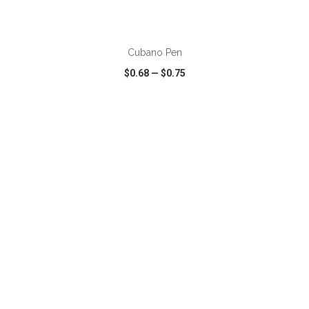
ADD TO CART
Cubano Pen
$0.68
—
$0.75
VIEW
WISH LIST
SHARE
ADD TO CART