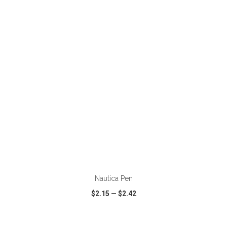
VIEW
WISH LIST
SHARE
ADD TO CART
Nautica Pen
$2.15
—
$2.42