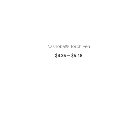
ADD TO CART
Nashoba® Torch Pen
$4.35
—
$5.18
VIEW
WISH LIST
SHARE