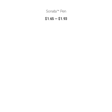
Sonata™ Pen
$1.65
—
$1.93
VIEW
WISH LIST
SHARE
ADD TO CART