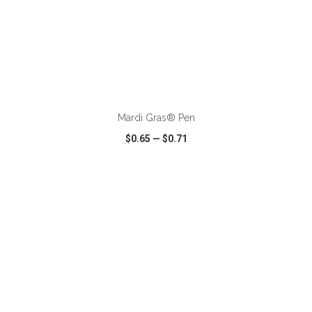
ADD TO CART
Mardi Gras® Pen
$0.65
—
$0.71
VIEW
WISH LIST
SHARE