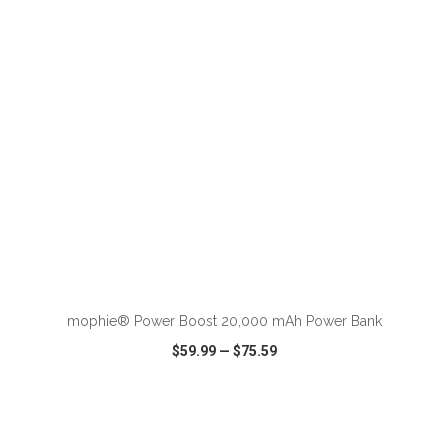
VIEW
WISH LIST
SHARE
ADD TO CART
mophie® Power Boost 20,000 mAh Power Bank
$59.99
—
$75.59
VIEW
WISH LIST
SHARE