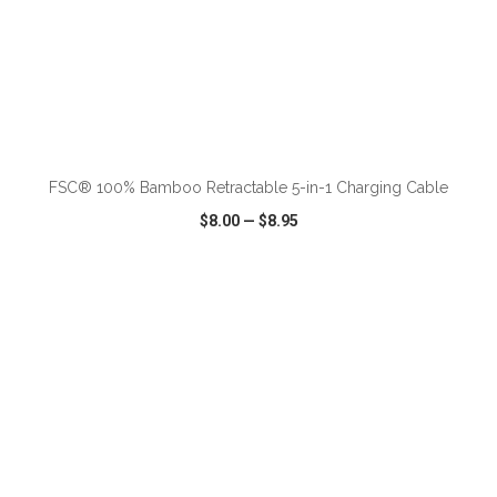
ADD TO CART
FSC® 100% Bamboo Retractable 5-in-1 Charging Cable
$8.00
—
$8.95
VIEW
WISH LIST
SHARE