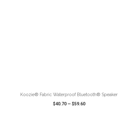
ADD TO CART
Koozie® Fabric Waterproof Bluetooth® Speaker
$40.70
—
$59.60
VIEW
WISH LIST
SHARE