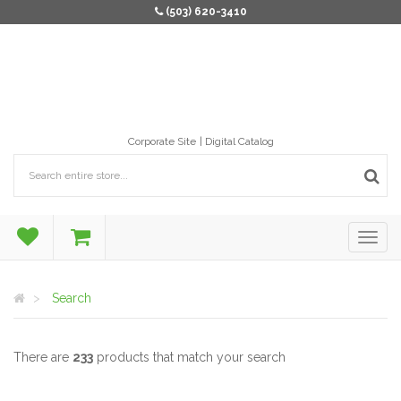
(503) 620-3410
Corporate Site
Digital Catalog
Search
There are
233
products that match your search