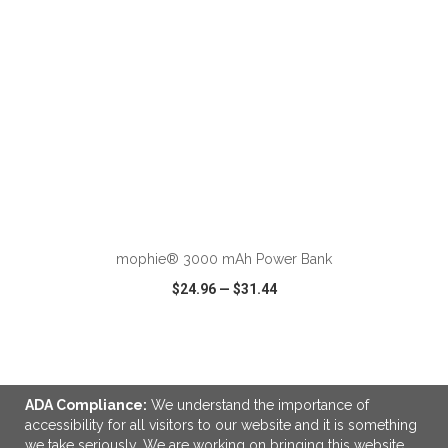
ADD TO CART
mophie® 3000 mAh Power Bank
$24.96
—
$31.44
VIEW
WISH LIST
SHARE
ADA Compliance:
We understand the importance of
accessibility for all visitors to our website and it is something
we take seriously. We are working on bringing this website