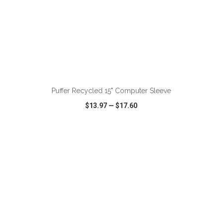
ADD TO CART
Puffer Recycled 15" Computer Sleeve
$13.97
—
$17.60
VIEW
WISH LIST
SHARE