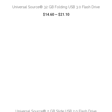
Universal Source® 32 GB Folding USB 3.0 Flash Drive
$14.60
—
$21.10
VIEW
WISH LIST
SHARE
ADD TO CART
Universal Source® 2 GB Slide USB 2.0 Flash Drive