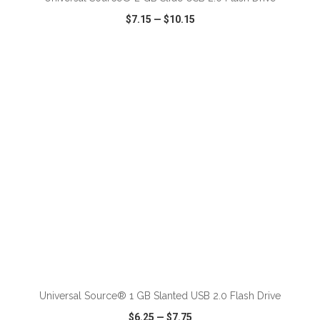
$7.15
—
$10.15
VIEW
WISH LIST
SHARE
ADD TO CART
Universal Source® 1 GB Slanted USB 2.0 Flash Drive
$6.25
—
$7.75