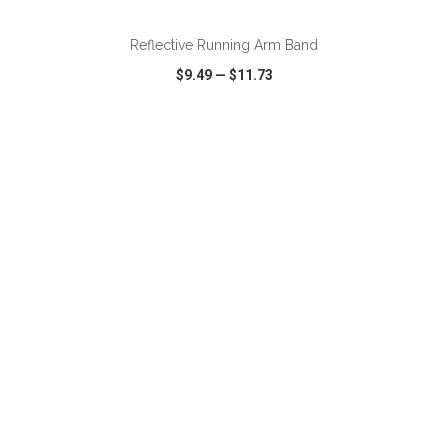
Reflective Running Arm Band
$9.49
—
$11.73
VIEW
WISH LIST
SHARE
ADD TO CART