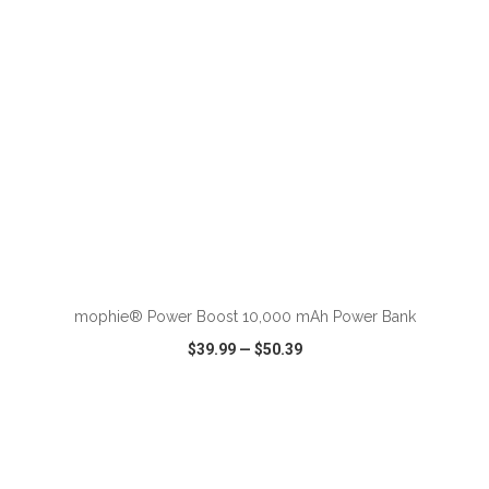
ADD TO CART
mophie® Power Boost 10,000 mAh Power Bank
$39.99
—
$50.39
VIEW
WISH LIST
SHARE