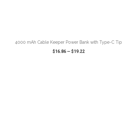
ADD TO CART
4000 mAh Cable Keeper Power Bank with Type-C Tip
$16.86
—
$19.22
VIEW
WISH LIST
SHARE