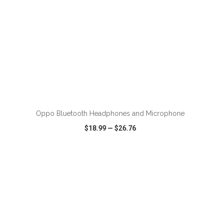
ADD TO CART
Oppo Bluetooth Headphones and Microphone
$18.99
—
$26.76
VIEW
WISH LIST
SHARE