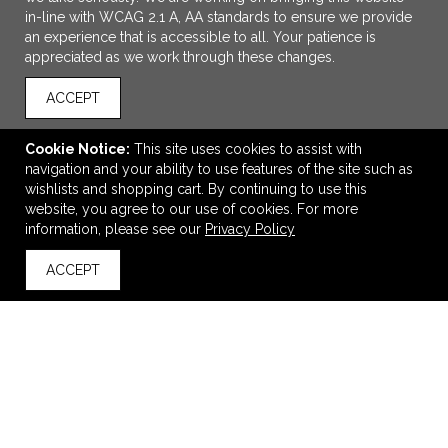
in-line with WCAG 2.1 A, AA standards to ensure we provide
an experience that is accessible to all. Your patience is
appreciated as we work through these changes.
ACCEPT
Cookie Notice:
This site uses cookies to assist with
navigation and your ability to use features of the site such as
ADD TO CART
wishlists and shopping cart. By continuing to use this
website, you agree to our use of cookies. For more
Whammo 2.0 Bluetooth Speaker
information, please see our
Privacy Policy
$8.99
—
$11.12
ACCEPT
back to top
VIEW
WISH LIST
SHARE