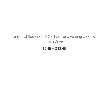
ADD TO CART
Universal Source® 16 GB Two Tone Folding USB 2.0
Flash Drive
$9.45
—
$12.45
VIEW
WISH LIST
SHARE