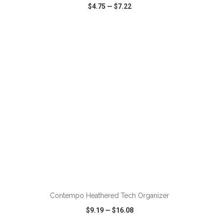
$4.75
—
$7.22
VIEW
WISH LIST
SHARE
ADD TO CART
Contempo Heathered Tech Organizer
$9.19
—
$16.08