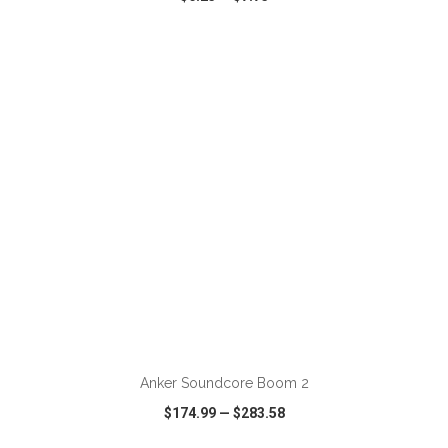
VIEW
WISH LIST
SHARE
ADD TO CART
Anker Soundcore Boom 2
$174.99
—
$283.58