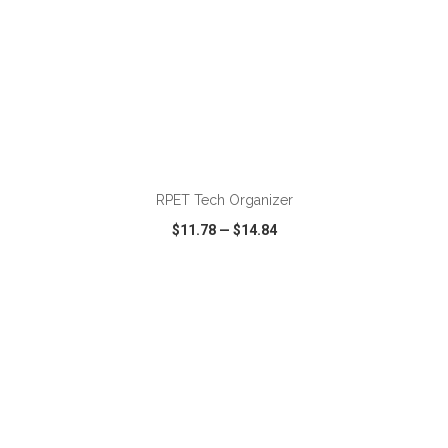
ADD TO CART
RPET Tech Organizer
$11.78
—
$14.84
VIEW
WISH LIST
SHARE