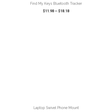
Find My Keys Bluetooth Tracker
$11.98
—
$18.18
VIEW
WISH LIST
SHARE
ADD TO CART
Laptop Swivel Phone Mount