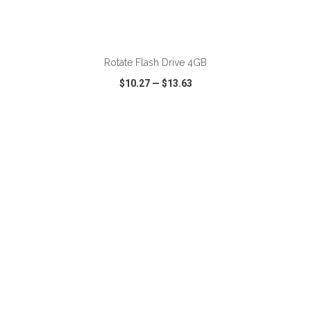
ADD TO CART
Rotate Flash Drive 4GB
$10.27
—
$13.63
VIEW
WISH LIST
SHARE