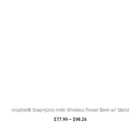
VIEW
WISH LIST
SHARE
ADD TO CART
mophie® Snap+5000 mAh Wireless Power Bank w/ Stand
$77.99
—
$98.26