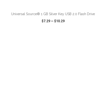
ADD TO CART
Universal Source® 1 GB Silver Key USB 2.0 Flash Drive
$7.29
—
$10.29
VIEW
WISH LIST
SHARE
ADD TO CART