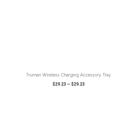
ADD TO CART
Truman Wireless Charging Accessory Tray
$29.23
—
$29.23
VIEW
WISH LIST
SHARE