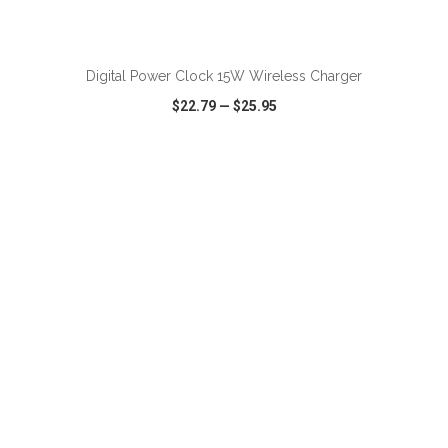
ADD TO CART
Digital Power Clock 15W Wireless Charger
$22.79
—
$25.95
VIEW
WISH LIST
SHARE
ADD TO CART