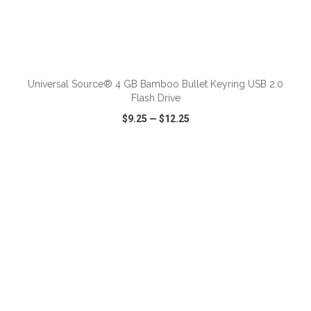
ADD TO CART
Universal Source® 4 GB Bamboo Bullet Keyring USB 2.0
Flash Drive
$9.25
—
$12.25
VIEW
WISH LIST
SHARE