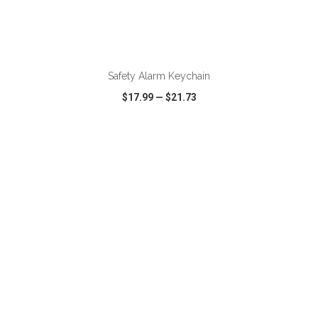
ADD TO CART
Safety Alarm Keychain
$17.99
—
$21.73
VIEW
WISH LIST
SHARE