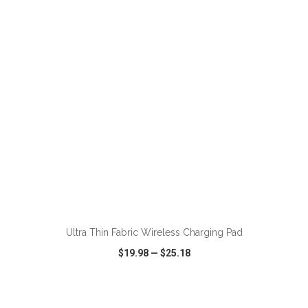
VIEW
WISH LIST
SHARE
ADD TO CART
Ultra Thin Fabric Wireless Charging Pad
$19.98
—
$25.18
VIEW
WISH LIST
SHARE