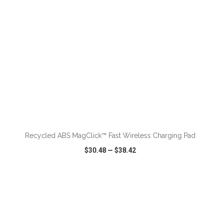
ADD TO CART
Recycled ABS MagClick™ Fast Wireless Charging Pad
$30.48
—
$38.42
VIEW
WISH LIST
SHARE