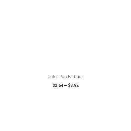
ADD TO CART
Color Pop Earbuds
$2.64
—
$3.92
VIEW
WISH LIST
SHARE