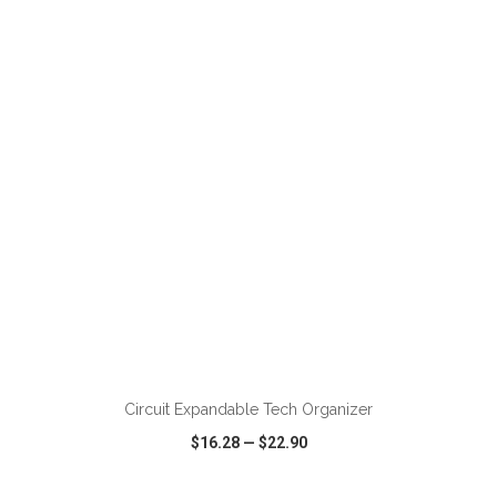
VIEW
WISH LIST
SHARE
ADD TO CART
Circuit Expandable Tech Organizer
$16.28
—
$22.90