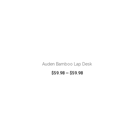
ADD TO CART
Auden Bamboo Lap Desk
$59.98
—
$59.98
VIEW
WISH LIST
SHARE