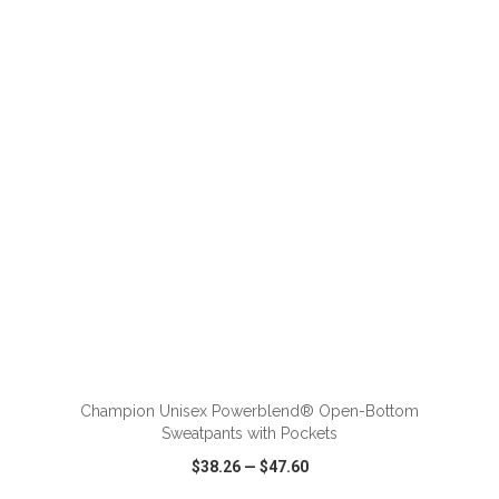
VIEW
WISH LIST
SHARE
ADD TO CART
Champion Unisex Powerblend® Open-Bottom
Sweatpants with Pockets
$38.26
—
$47.60