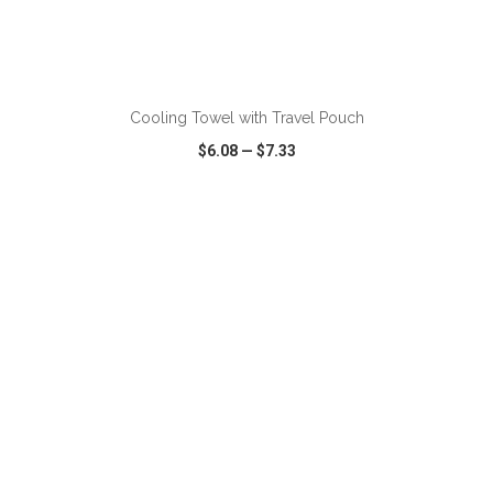
ADD TO CART
Cooling Towel with Travel Pouch
$6.08
—
$7.33
VIEW
WISH LIST
SHARE