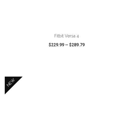
ADD TO CART
Fitbit Versa 4
$229.99
—
$289.79
VIEW
WISH LIST
SHARE
NEW