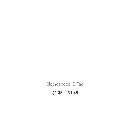
ADD TO CART
Stethoscope ID Tag
$1.35
—
$1.49
VIEW
WISH LIST
SHARE