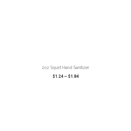
ADD TO CART
2oz Squirt Hand Sanitizer
$1.24
—
$1.84
VIEW
WISH LIST
SHARE