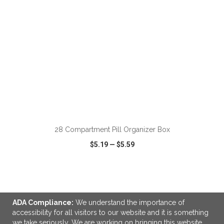
ADD TO CART
28 Compartment Pill Organizer Box
$5.19
—
$5.59
VIEW
WISH LIST
SHARE
ADA Compliance:
We understand the importance of
accessibility for all visitors to our website and it is something
we take seriously. We are working on bringing this website