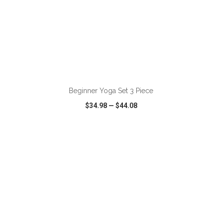
ADD TO CART
Beginner Yoga Set 3 Piece
$34.98
—
$44.08
VIEW
WISH LIST
SHARE