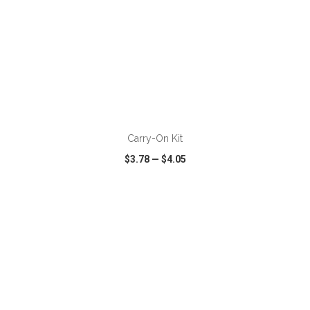
ADD TO CART
Carry-On Kit
$3.78
—
$4.05
VIEW
WISH LIST
SHARE