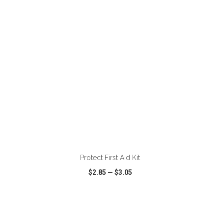
VIEW
WISH LIST
SHARE
ADD TO CART
Protect First Aid Kit
$2.85
—
$3.05
VIEW
WISH LIST
SHARE