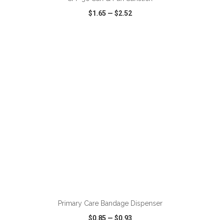
$1.65
—
$2.52
VIEW
WISH LIST
SHARE
ADD TO CART
Primary Care Bandage Dispenser
$0.85
—
$0.93