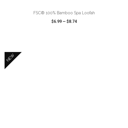
FSC® 100% Bamboo Spa Loofah
$6.99
—
$8.74
VIEW
WISH LIST
SHARE
NEW
ADD TO CART