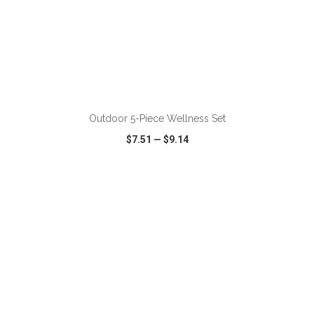
ADD TO CART
Outdoor 5-Piece Wellness Set
$7.51
—
$9.14
VIEW
WISH LIST
SHARE