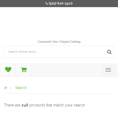
(503) 620-3410
Corporate Site
Digital Catalog
Search
There are
246
products that match your search