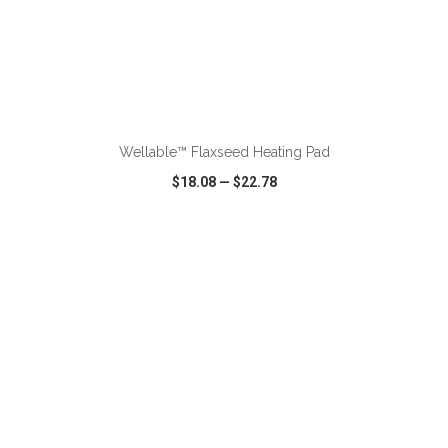
ADD TO CART
Wellable™ Flaxseed Heating Pad
$18.08
—
$22.78
VIEW
WISH LIST
SHARE