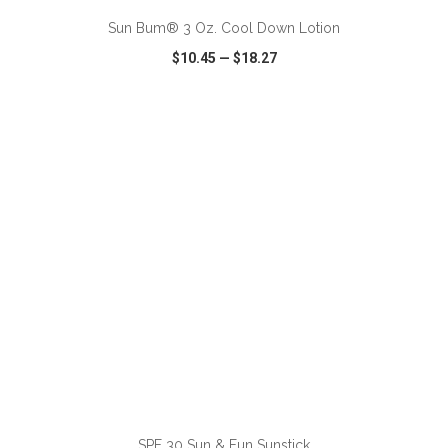
Sun Bum® 3 Oz. Cool Down Lotion
$10.45
—
$18.27
VIEW
WISH LIST
SHARE
ADD TO CART
SPF 30 Sun & Fun Sunstick