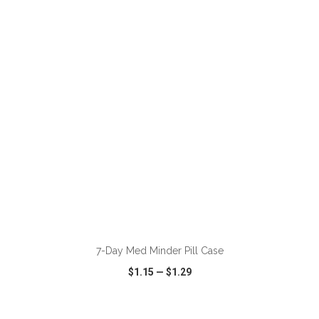
VIEW
WISH LIST
SHARE
ADD TO CART
7-Day Med Minder Pill Case
$1.15
—
$1.29