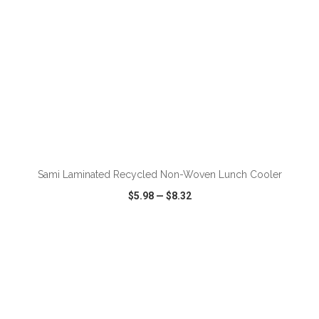
ADD TO CART
Sami Laminated Recycled Non-Woven Lunch Cooler
$5.98
—
$8.32
VIEW
WISH LIST
SHARE