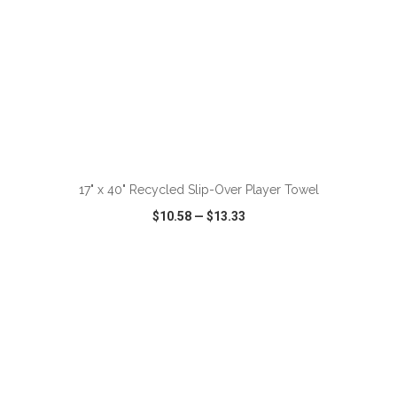
ADD TO CART
17" x 40" Recycled Slip-Over Player Towel
$10.58
—
$13.33
VIEW
WISH LIST
SHARE