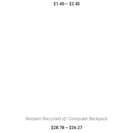
$1.40
—
$2.45
VIEW
WISH LIST
SHARE
ADD TO CART
Reclaim Recycled 15" Computer Backpack
$28.78
—
$36.27