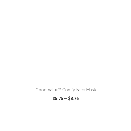
ADD TO CART
Good Value™ Comfy Face Mask
$5.75
—
$8.76
VIEW
WISH LIST
SHARE