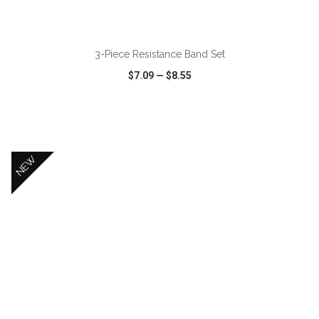
ADD TO CART
3-Piece Resistance Band Set
$7.09
—
$8.55
VIEW
WISH LIST
SHARE
NEW
ADD TO CART