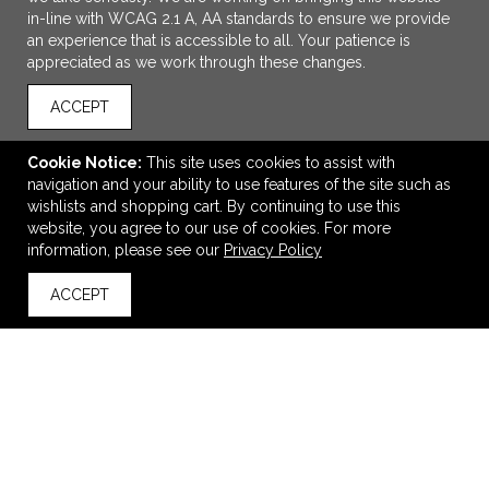
in-line with WCAG 2.1 A, AA standards to ensure we provide
an experience that is accessible to all. Your patience is
appreciated as we work through these changes.
ACCEPT
Cookie Notice:
This site uses cookies to assist with
navigation and your ability to use features of the site such as
ADD TO CART
wishlists and shopping cart. By continuing to use this
website, you agree to our use of cookies. For more
Roll-It First Aid Bag Kit
information, please see our
Privacy Policy
$4.65
—
$5.05
ACCEPT
back to top
VIEW
WISH LIST
SHARE