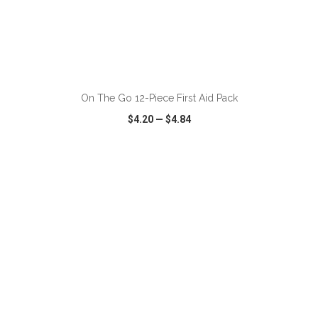
ADD TO CART
On The Go 12-Piece First Aid Pack
$4.20
—
$4.84
VIEW
WISH LIST
SHARE