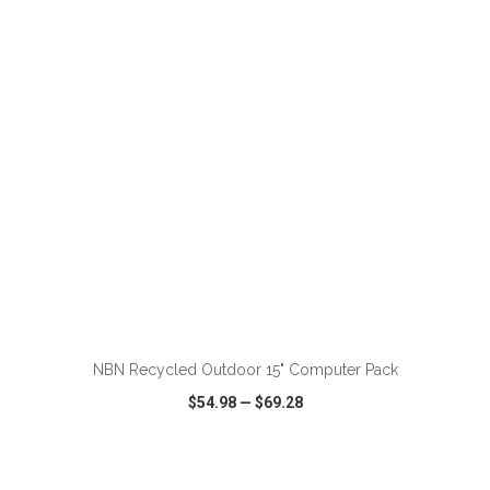
VIEW
WISH LIST
SHARE
ADD TO CART
NBN Recycled Outdoor 15" Computer Pack
$54.98
—
$69.28
VIEW
WISH LIST
SHARE