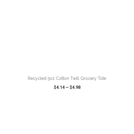
ADD TO CART
Recycled 5oz Cotton Twill Grocery Tote
$4.14
—
$4.98
VIEW
WISH LIST
SHARE