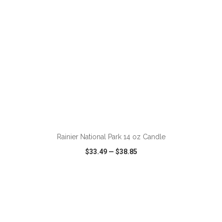
ADD TO CART
Rainier National Park 14 oz Candle
$33.49
—
$38.85
VIEW
WISH LIST
SHARE