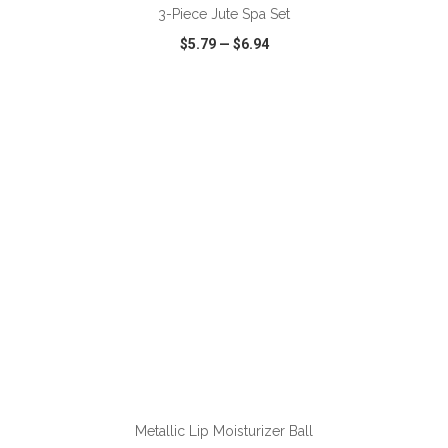
3-Piece Jute Spa Set
$5.79
—
$6.94
VIEW
WISH LIST
SHARE
ADD TO CART
Metallic Lip Moisturizer Ball