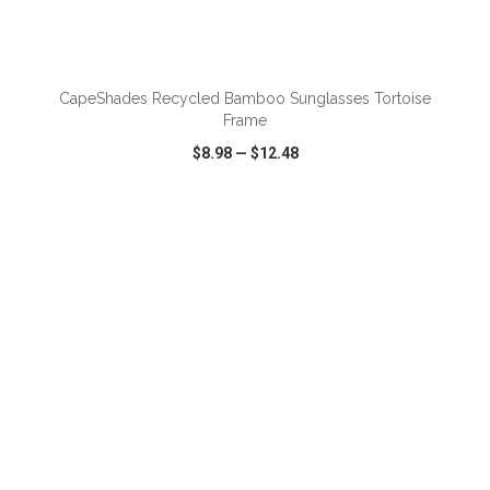
ADD TO CART
CapeShades Recycled Bamboo Sunglasses Tortoise
Frame
$8.98
—
$12.48
VIEW
WISH LIST
SHARE