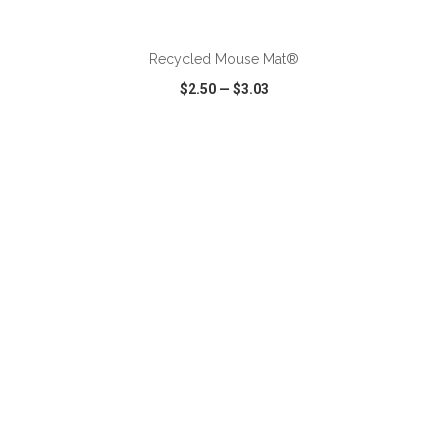
ADD TO CART
Recycled Mouse Mat®
$2.50
—
$3.03
VIEW
WISH LIST
SHARE
ADD TO CART