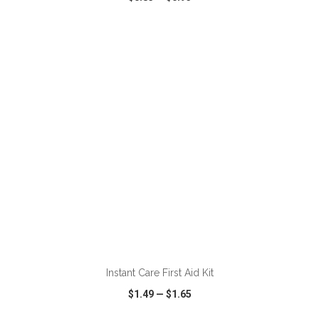
VIEW
WISH LIST
SHARE
ADD TO CART
Instant Care First Aid Kit
$1.49
—
$1.65