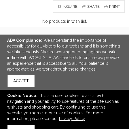
INQUIRE
SHARE
PRINT
No products in wish list.
ADA Compliance:
We understand the importance of
LINKS
accessibility for all visitors to our website and it is something
we take seriously. We are working on bringing this website
OFFICE ADDRESS
in-line with WCAG 2.1 A, AA standards to ensure we provide
an experience that is accessible to all. Your patience is
3Point Brand Management
appreciated as we work through these changes.
12072 SW Garden Place
Portland, OR United States
ACCEPT
97223
info@3-pt.com
Cookie Notice:
This site uses cookies to assist with
navigation and your ability to use features of the site such as
CONNECT
wishlists and shopping cart. By continuing to use this
website, you agree to our use of cookies. For more
information, please see our
Privacy Policy