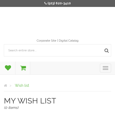
(503) 620-3410
Corporate Site
Digital Catalog
Wish list
MY WISH LIST
(0 items)